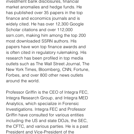
investment bank disclosures, financial
market anomalies and hedge funds. He
has published over 35 papers in the top
finance and economics journals and is
widely cited. He has over 12,300 Google
Scholar citations and over 112,000
ssrn.com, making him among the top 200
most downloaded SSRN authors. His
papers have won top finance awards and
is often cited in regulatory rulemaking. His
research has been profiled in top media
outlets such as The Wall Street Journal, The
New York Times, Bloomberg, CNN, Fortune,
Forbes, and over 800 other news outlets
around the world.
Professor Griffin is the CEO of Integra FEC,
Integra Research Group, and Integra MED
Analytics, which specialize in Forensic
Investigations. Integra FEC and Professor
Griffin have consulted for various entities
including the US and state DOJs, the SEC,
the CFTC, and various parties. He is a past
President and Vice-President of the