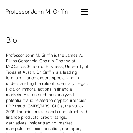
Professor John M. Griffin
Bio
Professor John M. Griffin is the James A.
Elkins Centennial Chair in Finance at
McCombs School of Business, University of
Texas at Austin. Dr. Griffin is a leading
forensic finance expert, specializing in
understanding the role of potentially illegal,
illicit, or immoral actions in financial
markets. His research has analyzed
potential fraud related to cryptocurrencies,
PPP fraud, CMBS/MBS, CLOs, the
2008-
2009
financial crisis, bonds and structured
finance products, credit ratings,
derivatives, insider trading, market
manipulation, loss causation, damages,