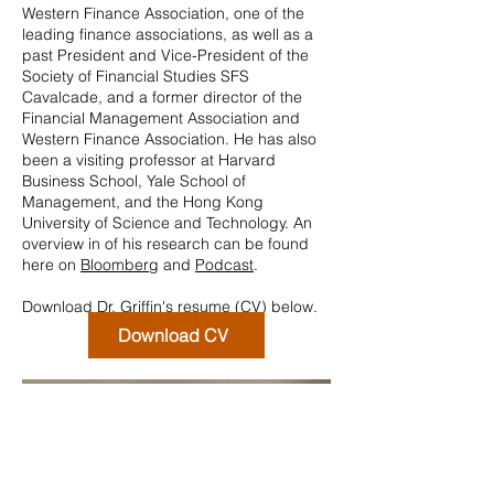
Western Finance Association, one of the
leading finance associations, as well as a
past President and Vice-President of the
Society of Financial Studies SFS
Cavalcade, and a former director of the
Financial Management Association and
Western Finance Association. He has also
been a visiting professor at Harvard
Business School, Yale School of
Management, and the Hong Kong
University of Science and Technology. An
overview in of his research can be found
here on
Bloomberg
and
Podcast
.
Download Dr. Griffin's resume (CV) below.
Download CV