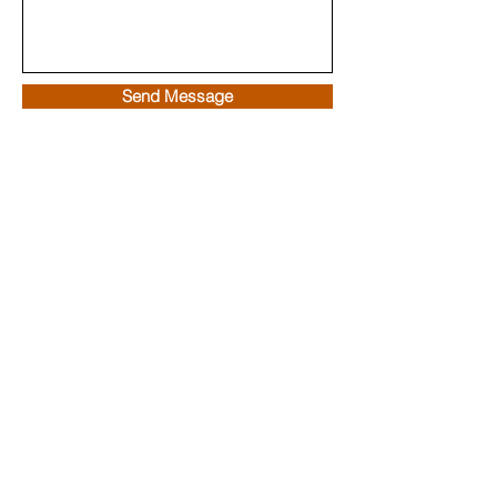
Send Message