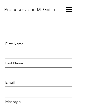
Professor John M. Griffin
First Name
Last Name
Email
Message